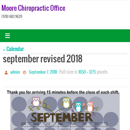
Skip
Moore Chiropractic Office
to
(978) 682-9639
content
« Calendar
september revised 2018
Full size is
pixels
admin
September 7, 2018
1650 × 1275