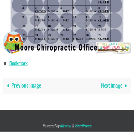
Bookmark
.
Previous image
Next image
Powered by
Nirvana
&
WordPress.