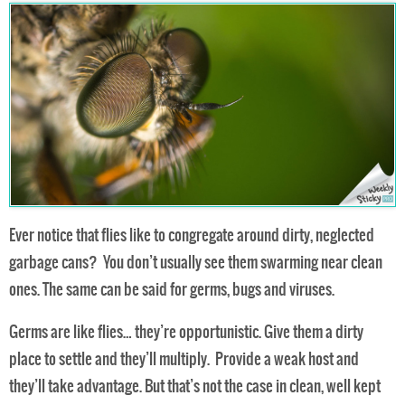
Ever notice that flies like to congregate around dirty, neglected
garbage cans? You don’t usually see them swarming near clean
ones. The same can be said for germs, bugs and viruses.
Germs are like flies… they’re opportunistic. Give them a dirty
place to settle and they’ll multiply. Provide a weak host and
they’ll take advantage. But that’s not the case in clean, well kept