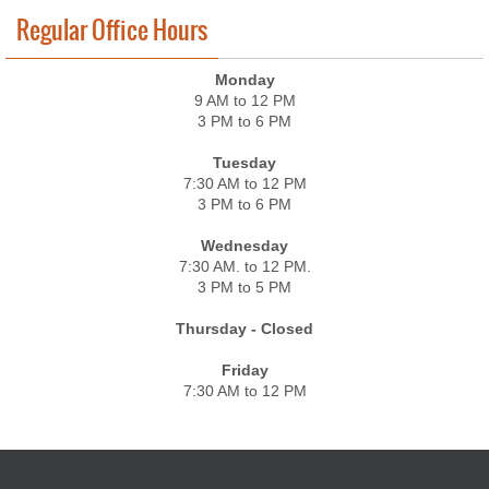
Regular Office Hours
Monday
9 AM to 12 PM
3 PM to 6 PM
Tuesday
7:30 AM to 12 PM
3 PM to 6 PM
Wednesday
7:30 AM. to 12 PM.
3 PM to 5 PM
Thursday - Closed
Friday
7:30 AM to 12 PM