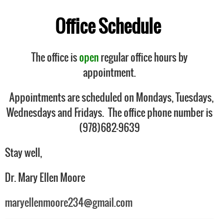
Office Schedule
The office is
open
regular office hours by
appointment.
Appointments are scheduled on Mondays, Tuesdays,
Wednesdays and Fridays. The office phone number is
(978)682-9639
Stay well,
Dr. Mary Ellen Moore
maryellenmoore234@gmail.com