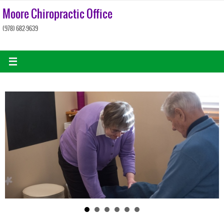
Skip
Moore Chiropractic Office
to
(978) 682-9639
content