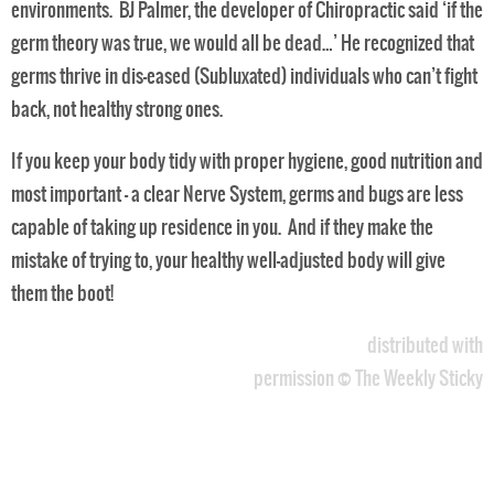
environments. BJ Palmer, the developer of Chiropractic said ‘if the
germ theory was true, we would all be dead…’ He recognized that
germs thrive in dis-eased (Subluxated) individuals who can’t fight
back, not healthy strong ones.
If you keep your body tidy with proper hygiene, good nutrition and
most important – a clear Nerve System, germs and bugs are less
capable of taking up residence in you. And if they make the
mistake of trying to, your healthy well-adjusted body will give
them the boot!
distributed with
permission © The Weekly Sticky