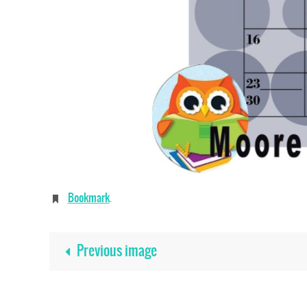
Bookmark
.
Previous image