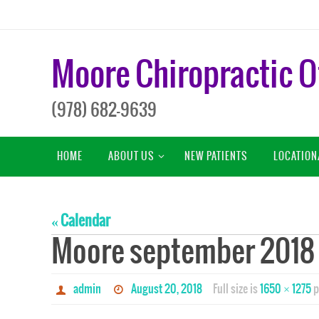
Skip
to
content
Moore Chiropractic O
(978) 682-9639
Skip
HOME
ABOUT US
NEW PATIENTS
LOCATION
to
content
« Calendar
Moore september 2018
admin
August 20, 2018
Full size is
1650 × 1275
p