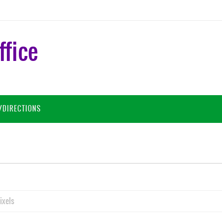
ffice
/DIRECTIONS
ixels