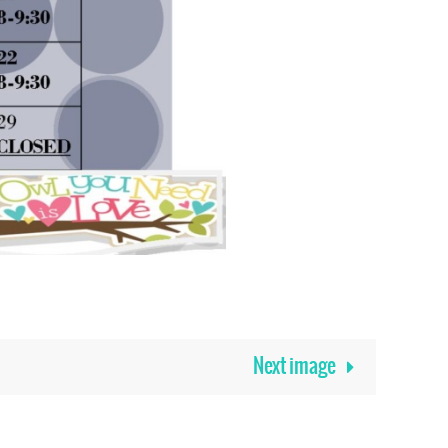
Next image