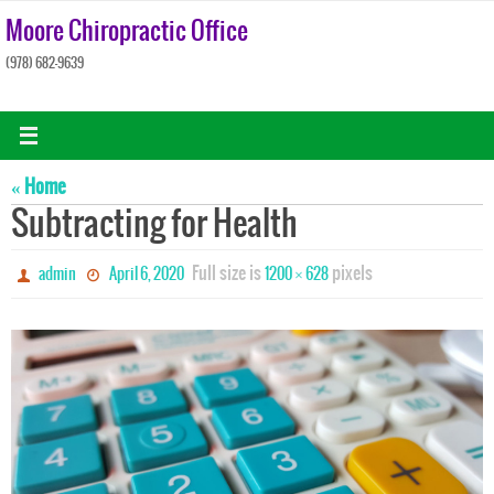
Skip
Moore Chiropractic Office
to
(978) 682-9639
content
« Home
Subtracting for Health
Full size is
pixels
admin
April 6, 2020
1200 × 628