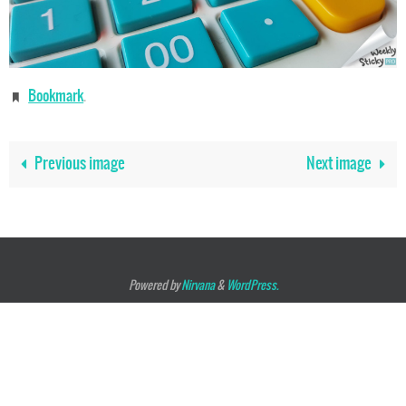
Bookmark
.
Previous image
Next image
Powered by
Nirvana
&
WordPress.