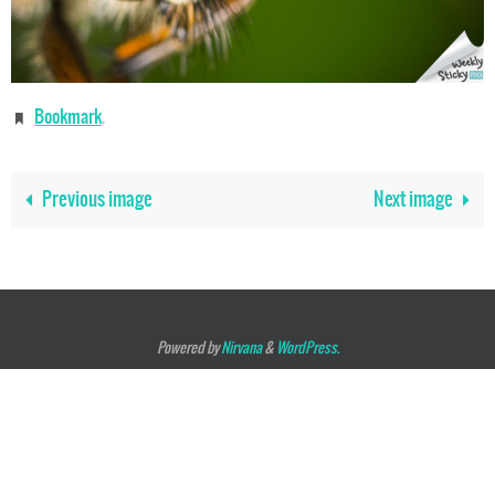
Bookmark
.
Previous image
Next image
Powered by
Nirvana
&
WordPress.