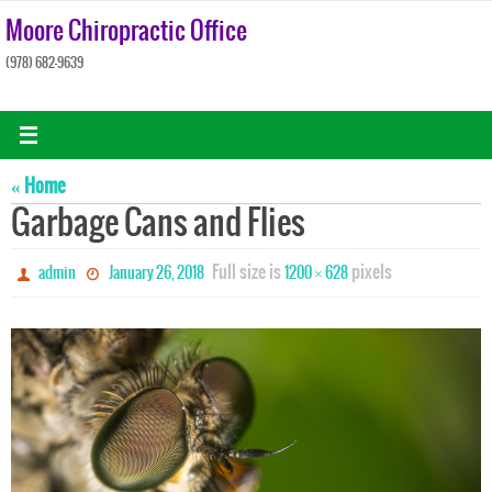
Skip
Moore Chiropractic Office
to
(978) 682-9639
content
« Home
Garbage Cans and Flies
Full size is
pixels
admin
January 26, 2018
1200 × 628