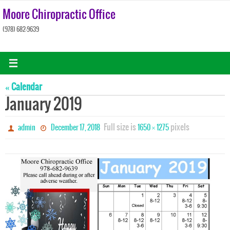
Skip
Moore Chiropractic Office
to
(978) 682-9639
content
« Calendar
January 2019
Full size is
pixels
admin
December 17, 2018
1650 × 1275