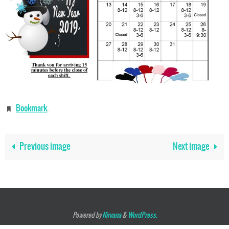
Bookmark
.
Previous image
Next image
Powered by
Nirvana
&
WordPress.