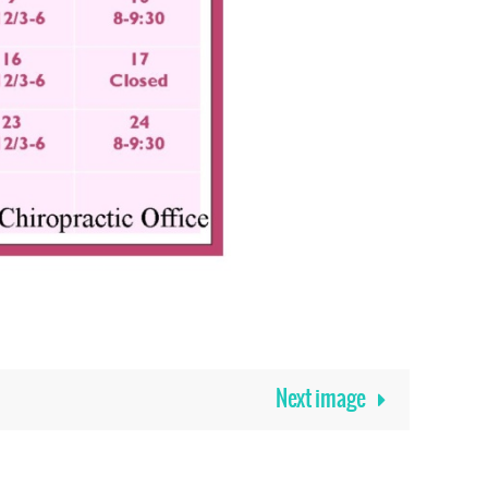
Next image