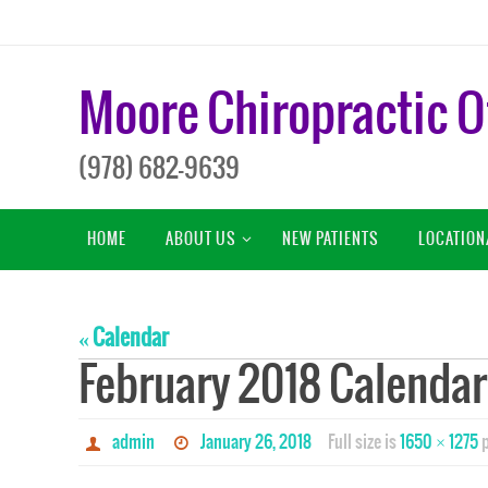
Skip
to
content
Moore Chiropractic O
(978) 682-9639
Skip
HOME
ABOUT US
NEW PATIENTS
LOCATION
to
content
« Calendar
February 2018 Calendar
admin
January 26, 2018
Full size is
1650 × 1275
p