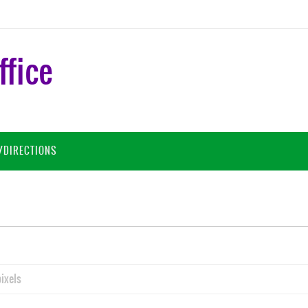
ffice
/DIRECTIONS
ixels