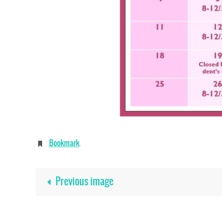
Bookmark
.
Previous image