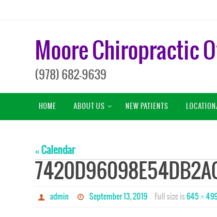
Skip
to
content
Moore Chiropractic O
(978) 682-9639
Skip
HOME
ABOUT US
NEW PATIENTS
LOCATION
to
content
« Calendar
7420D96098E54DB2A
admin
September 13, 2019
Full size is
645 × 49