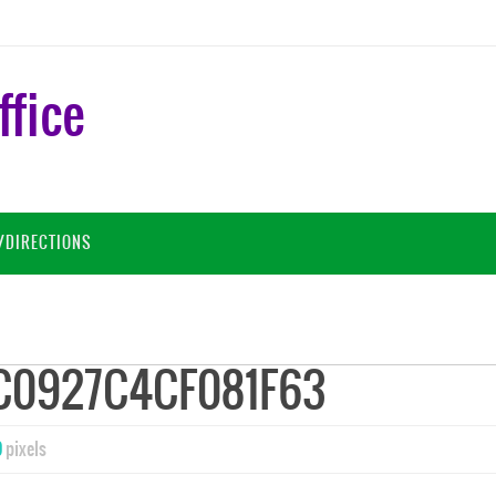
ffice
/DIRECTIONS
C0927C4CF081F63
9
pixels